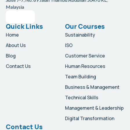
Malaysia
Quick Links
Our Courses
Home
Sustainability
About Us
ISO
Blog
Customer Service
Contact Us
Human Resources
Team Building
Business & Management
Technical Skills
Management & Leadership
Digital Transformation
Contact Us