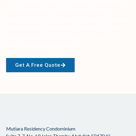
At 11 Future Leaders Training & Consultancy,
we believe every organization has the
potential to grow stronger through its people.
Connect with us today to discover how our
training programs can transform your team
and unlock lasting success.
Get A Free Quote
Mutiara Residency Condominium
Suite 7-7, No. 69 Jalan Thambu Abdullah
50470 KL,