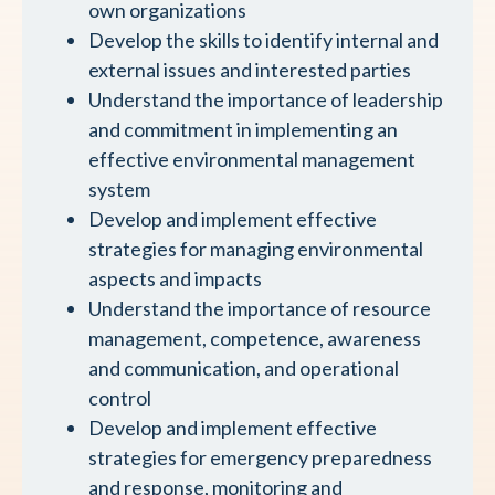
own organizations
Develop the skills to identify internal and
external issues and interested parties
Understand the importance of leadership
and commitment in implementing an
effective environmental management
system
Develop and implement effective
strategies for managing environmental
aspects and impacts
Understand the importance of resource
management, competence, awareness
and communication, and operational
control
Develop and implement effective
strategies for emergency preparedness
and response, monitoring and