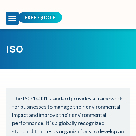
FREE QUOTE
OUR COURSES
TEAM BUILDING
CONTACT US
ISO
The ISO 14001 standard provides a framework
for businesses to manage their environmental
impact and improve their environmental
performance. It is a globally recognized
standard that helps organizations to develop an