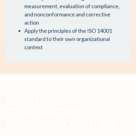
measurement, evaluation of compliance,
and nonconformance and corrective
action
Apply the principles of the ISO 14001
standard to their own organizational
context
Empower Your People, Shape the Future
LET’S BUILD
TOMORROW’S
LEADERS TOGETHER