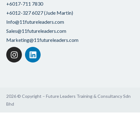
+6017-711 7830
+6012-327 6027 (Jude Martin)
Info@11futureleaders.com
Sales@11futureleaders.com
Marketing@11futureleaders.com
2026 © Copyright – Future Leaders Training & Consultancy Sdn
Bhd