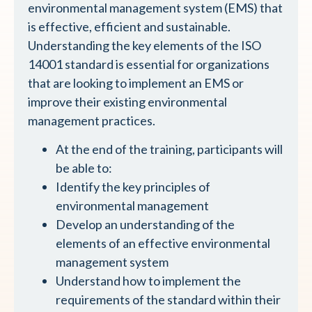
environmental management system (EMS) that
is effective, efficient and sustainable.
Understanding the key elements of the ISO
14001 standard is essential for organizations
that are looking to implement an EMS or
improve their existing environmental
management practices.
At the end of the training, participants will
be able to:
Identify the key principles of
environmental management
Develop an understanding of the
elements of an effective environmental
management system
Understand how to implement the
requirements of the standard within their