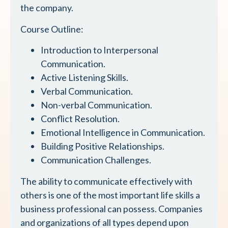
the company.
Course Outline:
Introduction to Interpersonal
Communication.
Active Listening Skills.
Verbal Communication.
Non-verbal Communication.
Conflict Resolution.
Emotional Intelligence in Communication.
Building Positive Relationships.
Communication Challenges.
The ability to communicate effectively with
others is one of the most important life skills a
business professional can possess. Companies
and organizations of all types depend upon