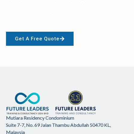
Connect with us today to discover how our
training programs can transform your team
and unlock lasting success.
Get A Free Quote
Mutiara Residency Condominium
Suite 7-7, No. 69 Jalan Thambu Abdullah
50470 KL,
Malaysia