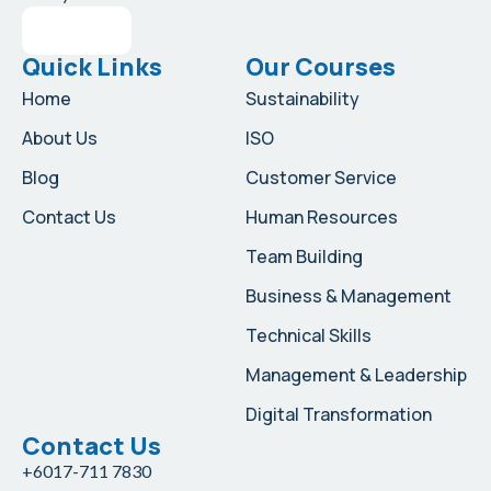
Quick Links
Our Courses
Home
Sustainability
About Us
ISO
Blog
Customer Service
Contact Us
Human Resources
Team Building
Business & Management
Technical Skills
Management & Leadership
Digital Transformation
Contact Us
+6017-711 7830