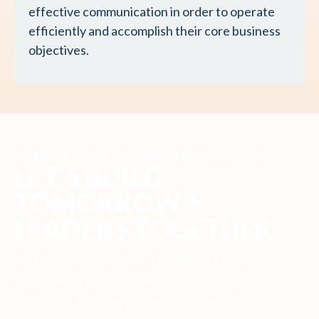
effective communication in order to operate
efficiently and accomplish their core business
objectives.
Empower Your People, Shape the Future
LET’S BUILD
TOMORROW’S
LEADERS TOGETHER
At 11 Future Leaders Training & Consultancy,
we believe every organization has the
potential to grow stronger through its people.