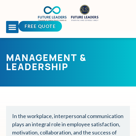
FREE QUOTE
OUR COURSES
TEAM BUILDING
CONTACT US
MANAGEMENT &
LEADERSHIP
In the workplace, interpersonal communication
plays an integral role in employee satisfaction,
motivation, collaboration, and the success of