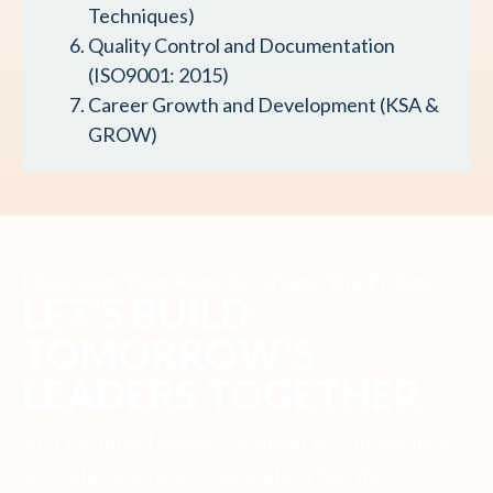
Techniques)
Quality Control and Documentation
(ISO9001: 2015)
Career Growth and Development (KSA &
GROW)
Empower Your People, Shape the Future
LET’S BUILD
TOMORROW’S
LEADERS TOGETHER
At 11 Future Leaders Training & Consultancy,
we believe every organization has the