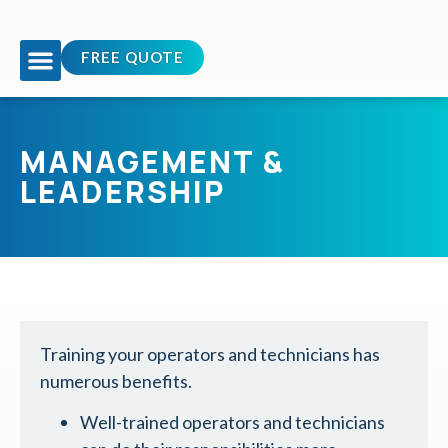
FREE QUOTE
OUR COURSES
TEAM BUILDING
CONTACT US
MANAGEMENT &
LEADERSHIP
Training your operators and technicians has
numerous benefits.
Well-trained operators and technicians