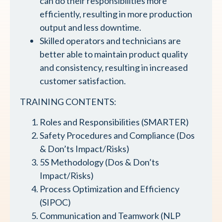
can do their responsibilities more
efficiently, resulting in more production
output and less downtime.
Skilled operators and technicians are
better able to maintain product quality
and consistency, resulting in increased
customer satisfaction.
TRAINING CONTENTS:
Roles and Responsibilities (SMARTER)
Safety Procedures and Compliance (Dos
& Don’ts Impact/Risks)
5S Methodology (Dos & Don’ts
Impact/Risks)
Process Optimization and Efficiency
(SIPOC)
Communication and Teamwork (NLP