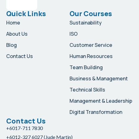
Quick Links
Our Courses
Home
Sustainability
About Us
ISO
Blog
Customer Service
Contact Us
Human Resources
Team Building
Business & Management
Technical Skills
Management & Leadership
Digital Transformation
Contact Us
+6017-711 7830
+6012-327 6027 (Jude Martin)