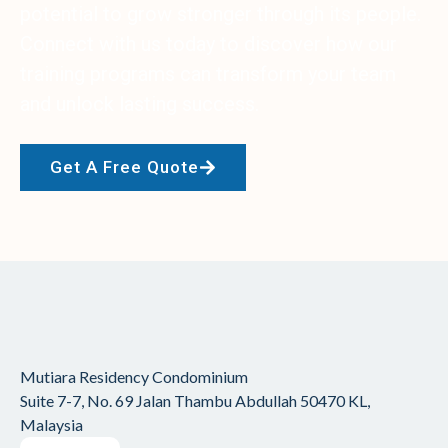
potential to grow stronger through its people.
Connect with us today to discover how our
training programs can transform your team
and unlock lasting success.
Get A Free Quote
Mutiara Residency Condominium
Suite 7-7, No. 69 Jalan Thambu Abdullah
50470 KL,
Malaysia