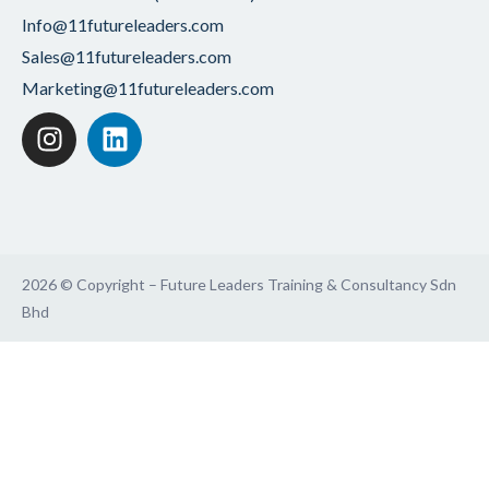
Info@11futureleaders.com
Sales@11futureleaders.com
Marketing@11futureleaders.com
2026 © Copyright – Future Leaders Training & Consultancy Sdn
Bhd