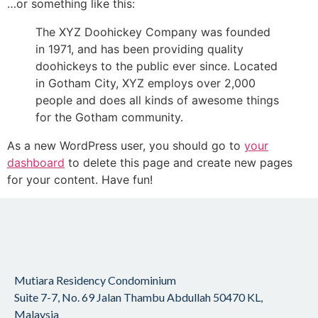
…or something like this:
The XYZ Doohickey Company was founded
in 1971, and has been providing quality
doohickeys to the public ever since. Located
in Gotham City, XYZ employs over 2,000
people and does all kinds of awesome things
for the Gotham community.
As a new WordPress user, you should go to
your
dashboard
to delete this page and create new pages
for your content. Have fun!
Mutiara Residency Condominium
Suite 7-7, No. 69 Jalan Thambu Abdullah
50470 KL,
Malaysia