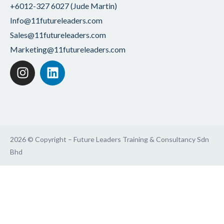
+6012-327 6027 (Jude Martin)
Info@11futureleaders.com
Sales@11futureleaders.com
Marketing@11futureleaders.com
2026 © Copyright – Future Leaders Training & Consultancy Sdn
Bhd