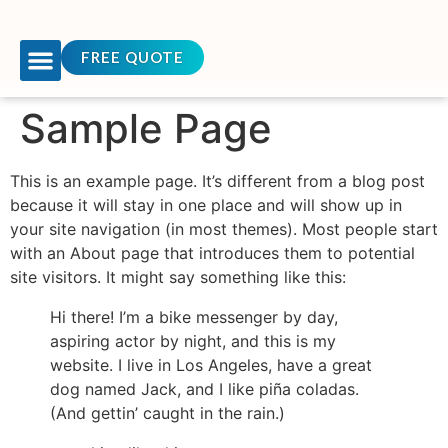
FREE QUOTE
OUR COURSES
TEAM BUILDING
CONTACT US
Sample Page
This is an example page. It’s different from a blog post
because it will stay in one place and will show up in
your site navigation (in most themes). Most people start
with an About page that introduces them to potential
site visitors. It might say something like this:
Hi there! I’m a bike messenger by day,
aspiring actor by night, and this is my
website. I live in Los Angeles, have a great
dog named Jack, and I like piña coladas.
(And gettin’ caught in the rain.)