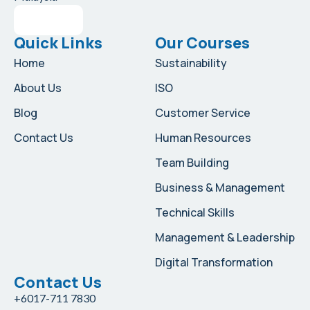
Quick Links
Our Courses
Home
Sustainability
About Us
ISO
Blog
Customer Service
Contact Us
Human Resources
Team Building
Business & Management
Technical Skills
Management & Leadership
Digital Transformation
Contact Us
+6017-711 7830